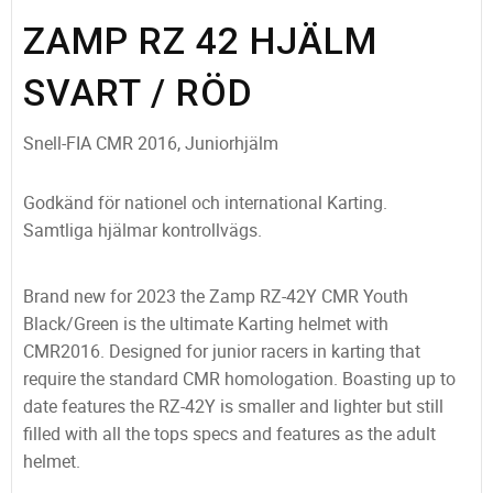
ZAMP RZ 42 HJÄLM
SVART / RÖD
Snell-FIA CMR 2016, Juniorhjälm
Godkänd för nationel och international Karting.
Samtliga hjälmar kontrollvägs.
Brand new for 2023 the Zamp RZ-42Y CMR Youth
Black/Green is the ultimate Karting helmet with
CMR2016. Designed for junior racers in karting that
require the standard CMR homologation. Boasting up to
date features the RZ-42Y is smaller and lighter but still
filled with all the tops specs and features as the adult
helmet.