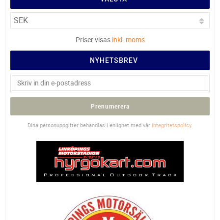
Priser visas
inkl. moms
NYHETSBREV
Prenumerera
Dina personuppgifter behandlas i enlighet med vår
integritetspolicy
.