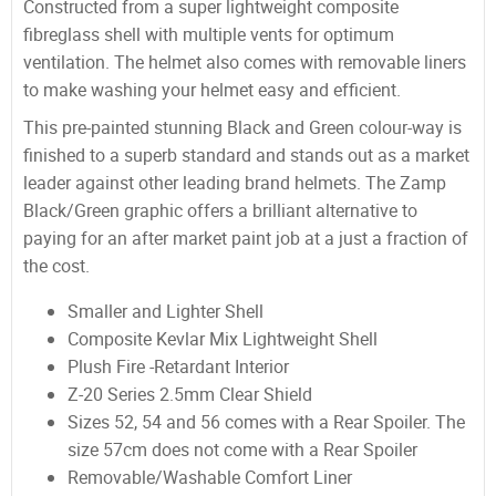
Constructed from a super lightweight composite
fibreglass shell with multiple vents for optimum
ventilation. The helmet also comes with removable liners
to make washing your helmet easy and efficient.
This pre-painted stunning Black and Green colour-way is
finished to a superb standard and stands out as a market
leader against other leading brand helmets. The Zamp
Black/Green graphic offers a brilliant alternative to
paying for an after market paint job at a just a fraction of
the cost.
Smaller and Lighter Shell
Composite Kevlar Mix Lightweight Shell
Plush Fire -Retardant Interior
Z-20 Series 2.5mm Clear Shield
Sizes 52, 54 and 56 comes with a Rear Spoiler. The
size 57cm does not come with a Rear Spoiler
Removable/Washable Comfort Liner