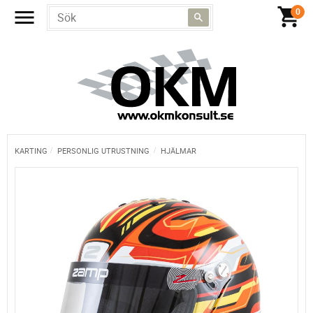
KARTING
PERSONLIG UTRUSTNING
HJÄLMAR