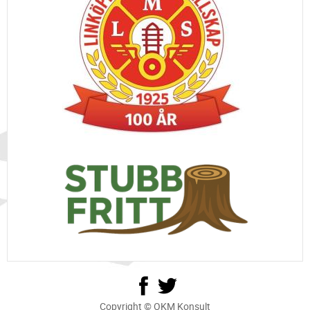
Copyright © OKM Konsult