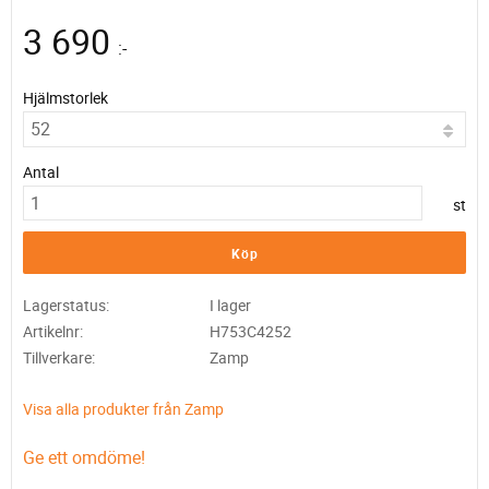
3 690
:-
Hjälmstorlek
Antal
st
Köp
Lagerstatus
I lager
Artikelnr
H753C4252
Tillverkare
Zamp
Visa alla produkter från Zamp
Ge ett omdöme!