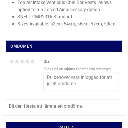
Top Air Intake Vent plus Chin Bar Vents. Allows
option to run Forced Air accessory option
SNELL CMR2016 Standard
Sizes Available: 52cm, 54cm, 56cm, 57cm, 59cm
OMDÖMEN
Du
Klicka på en stjärna för att sätta ditt betyg
Bli den första att lämna ett omdöme.
VALUTA