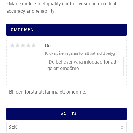
• Made under strict quality control, ensuring excellent
accuracy and reliability
OMDÖMEN
Du
Klicka på en stjärna för att sätta ditt betyg
Bli den första att lämna ett omdöme.
VALUTA