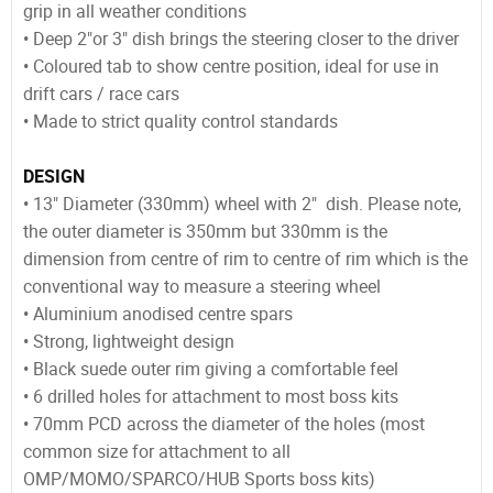
grip in all weather conditions
• Deep 2"or 3" dish brings the steering closer to the driver
• Coloured tab to show centre position, ideal for use in
drift cars / race cars
• Made to strict quality control standards
DESIGN
• 13" Diameter (330mm) wheel with 2" dish. Please note,
the outer diameter is 350mm but 330mm is the
dimension from centre of rim to centre of rim which is the
conventional way to measure a steering wheel
• Aluminium anodised centre spars
• Strong, lightweight design
• Black suede outer rim giving a comfortable feel
• 6 drilled holes for attachment to most boss kits
• 70mm PCD across the diameter of the holes (most
common size for attachment to all
OMP/MOMO/SPARCO/HUB Sports boss kits)