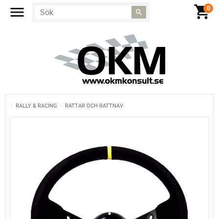
RALLY & RACING
RATTAR OCH RATTNAV