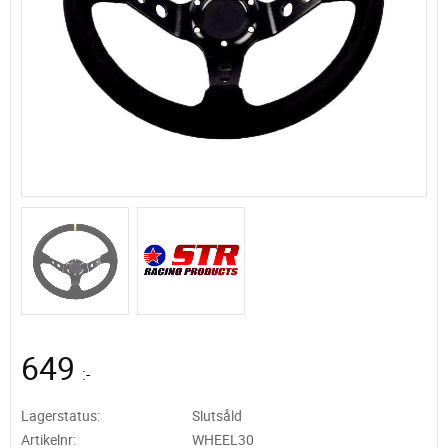
649
:-
Lagerstatus
Slutsåld
Artikelnr
WHEEL30