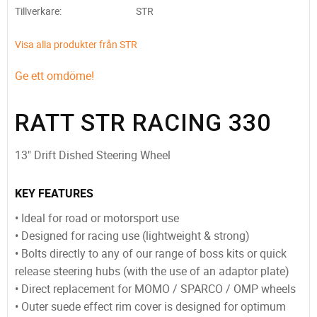
Tillverkare
STR
Visa alla produkter från STR
Ge ett omdöme!
RATT STR RACING 330
13" Drift Dished Steering Wheel
KEY FEATURES
• Ideal for road or motorsport use
• Designed for racing use (lightweight & strong)
• Bolts directly to any of our range of boss kits or quick
release steering hubs (with the use of an adaptor plate)
• Direct replacement for MOMO / SPARCO / OMP wheels
• Outer suede effect rim cover is designed for optimum