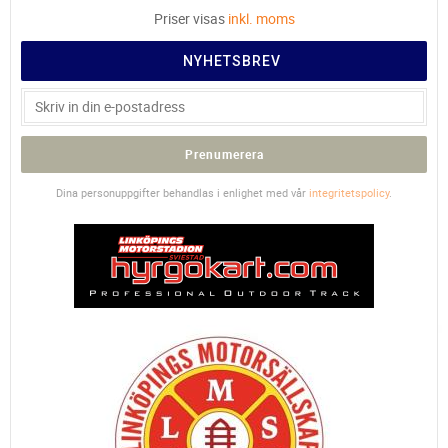
Priser visas
inkl. moms
NYHETSBREV
Prenumerera
Dina personuppgifter behandlas i enlighet med vår
integritetspolicy
.