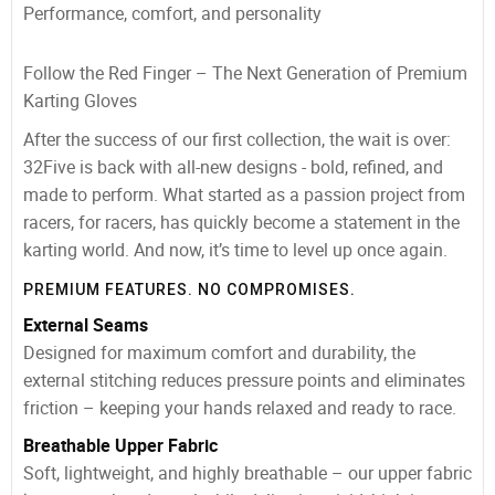
Performance, comfort, and personality
Follow the Red Finger – The Next Generation of Premium
Karting Gloves
After the success of our first collection, the wait is over:
32Five is back with all-new designs - bold, refined, and
made to perform. What started as a passion project from
racers, for racers, has quickly become a statement in the
karting world. And now, it’s time to level up once again.
PREMIUM FEATURES. NO COMPROMISES.
External Seams
Designed for maximum comfort and durability, the
external stitching reduces pressure points and eliminates
friction – keeping your hands relaxed and ready to race.
Breathable Upper Fabric
Soft, lightweight, and highly breathable – our upper fabric