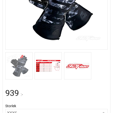
939
:-
Storlek