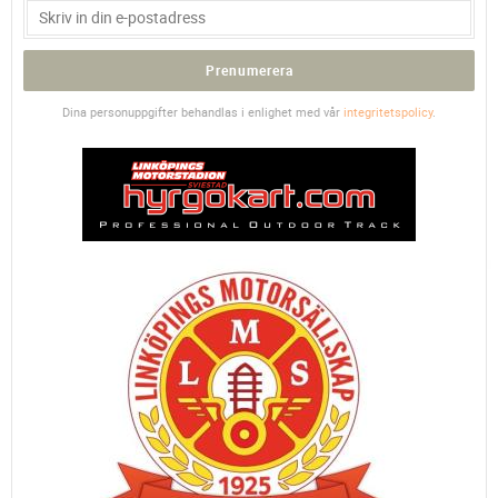
Prenumerera
Dina personuppgifter behandlas i enlighet med vår
integritetspolicy
.