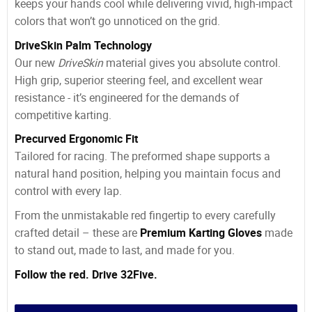
keeps your hands cool while delivering vivid, high-impact
colors that won’t go unnoticed on the grid.
DriveSkin Palm Technology
Our new
DriveSkin
material gives you absolute control.
High grip, superior steering feel, and excellent wear
resistance - it’s engineered for the demands of
competitive karting.
Precurved Ergonomic Fit
Tailored for racing. The preformed shape supports a
natural hand position, helping you maintain focus and
control with every lap.
From the unmistakable red fingertip to every carefully
crafted detail – these are
Premium Karting Gloves
made
to stand out, made to last, and made for you.
Follow the red. Drive 32Five.