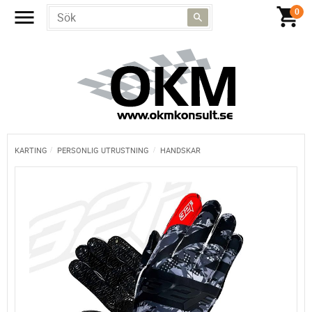
KARTING
PERSONLIG UTRUSTNING
HANDSKAR