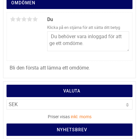
OMDÖMEN
Du
Klicka på en stjärna för att sätta ditt betyg
Bli den första att lämna ett omdöme.
VALUTA
Priser visas
inkl. moms
NYHETSBREV