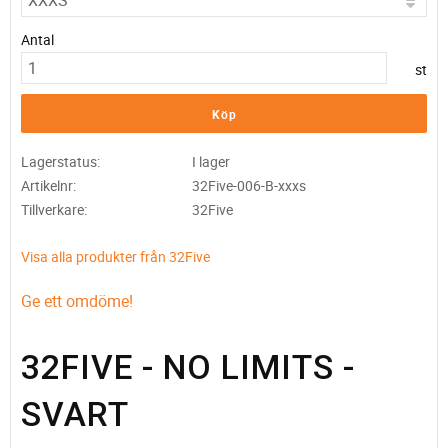
Antal
st
Köp
Lagerstatus
I lager
Artikelnr
32Five-006-B-xxxs
Tillverkare
32Five
Visa alla produkter från 32Five
Ge ett omdöme!
32FIVE - NO LIMITS -
SVART